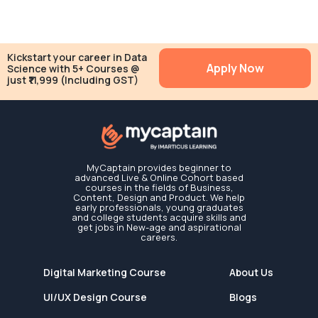
Kickstart your career in Data
Apply Now
Science with 5+ Courses @
just ₹11,999 (Including GST)
MyCaptain provides beginner to
advanced Live & Online Cohort based
courses in the fields of Business,
Content, Design and Product. We help
early professionals, young graduates
and college students acquire skills and
get jobs in New-age and aspirational
careers.
Digital Marketing Course
About Us
UI/UX Design Course
Blogs