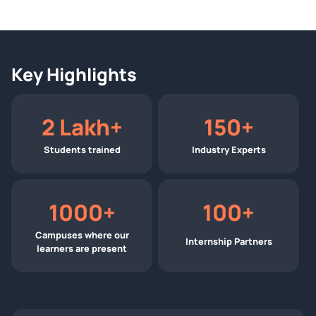
Key Highlights
2 Lakh+
150+
Students trained
Industry Experts
1000+
100+
Campuses where our
Internship Partners
learners are present