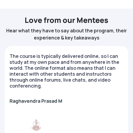
Love from our Mentees
Hear what they have to say about the program, their
experience & key takeaways
The course is typically delivered online, so I can
study at my own pace and from anywhere in the
world. The online format also means that I can
interact with other students and instructors
through online forums, live chats, and video
conferencing.
Raghavendra Prasad M