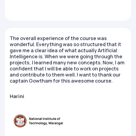
The overall experience of the course was
wonderful. Everything was so structured that it
gave me a clear idea of what actually Artificial
Intelligence is. When we were going through the
projects, I learned many new concepts. Now, I am
confident that I will be able to work on projects
and contribute to them well. I want to thank our
captain Gowtham for this awesome course.
Harini