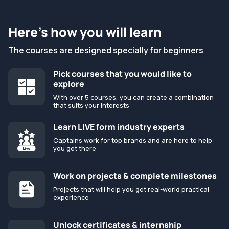
Here’s how you will learn
The courses are designed specially for beginners
Pick courses that you would like to
explore
With over 5 courses, you can create a combination
that suits your interests
Learn LIVE form industry experts
Captains work for top brands and are here to help
you get there
Work on projects & complete milestones
Projects that will help you get real-world practical
experience
Unlock certificates & internship