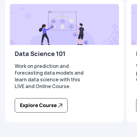
Data Science 101
Work on prediction and
forecasting data models and
learn data science with this
LIVE and Online Course.
Explore Course