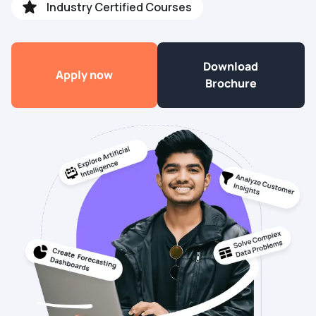
Industry Certified Courses
Download
Apply now
Brochure