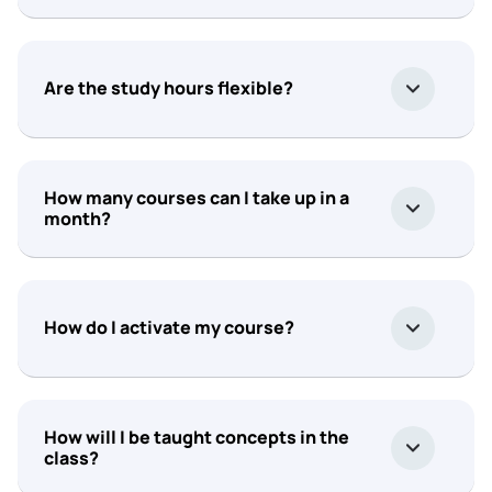
Are the study hours flexible?
How many courses can I take up in a
month?
How do I activate my course?
How will I be taught concepts in the
class?