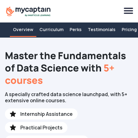
Overview
Curriculum
Perks
Testimonials
Pricing
Master the Fundamentals
of Data Science with
5+
courses
A specially crafted data science launchpad, with 5+
extensive online courses.
Internship Assistance
Practical Projects