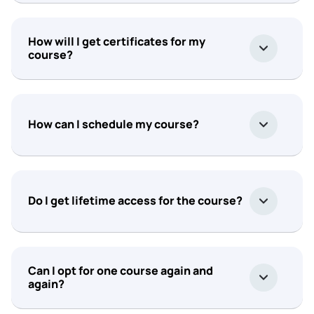
How will I get certificates for my
course?
How can I schedule my course?
Do I get lifetime access for the course?
Can I opt for one course again and
again?