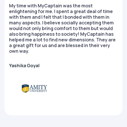
My time with MyCaptain was the most
enlightening for me. I spent a great deal of time
with them and I felt that I bonded with them in
many aspects. I believe socially accepting them
would not only bring comfort to them but would
also bring happiness to society! MyCaptain has
helped me a lot to find new dimensions. They are
a great gift for us and are blessed in their very
own way.
Yashika Goyal