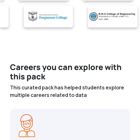
Careers you can explore with
this pack
This curated pack has helped students explore
multiple careers related to data