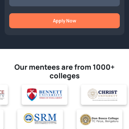
Apply Now
Our mentees are from 1000+
colleges