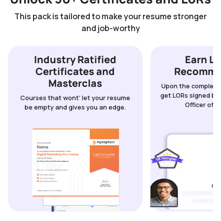
This pack is tailored to make your resume stronger
and job-worthy
Industry Ratified
Earn Le
Certificates and
Recomme
Masterclas
Upon the completio
get LORs signed by 
Courses that wont’ let your resume
Officer of 
be empty and gives you an edge.