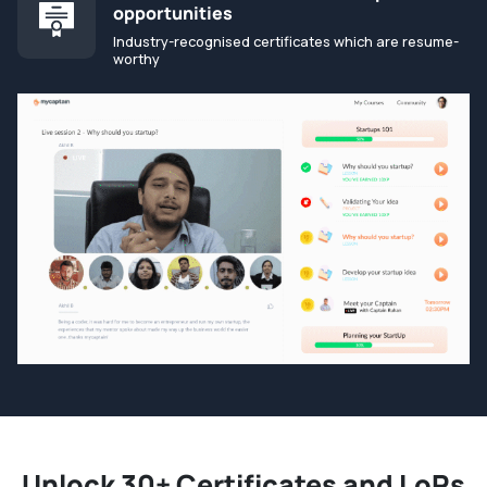
opportunities
Industry-recognised certificates which are resume-
worthy
Unlock 30+ Certificates and LoRs