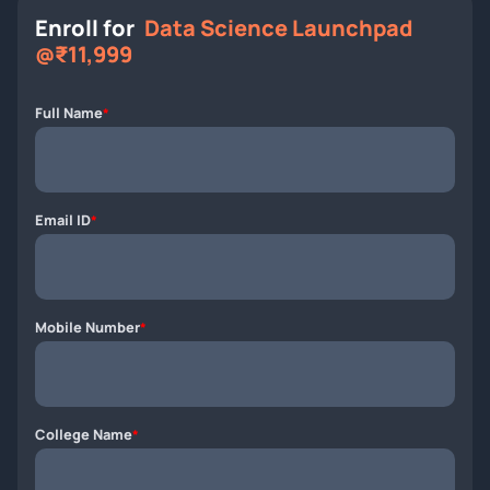
Enroll for
Data Science Launchpad
@₹11,999
Full Name
*
Email ID
*
Mobile Number
*
College Name
*