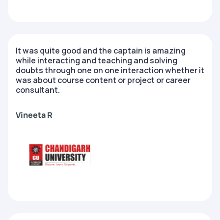
It was quite good and the captain is amazing
while interacting and teaching and solving
doubts through one on one interaction whether it
was about course content or project or career
consultant.
Vineeta R