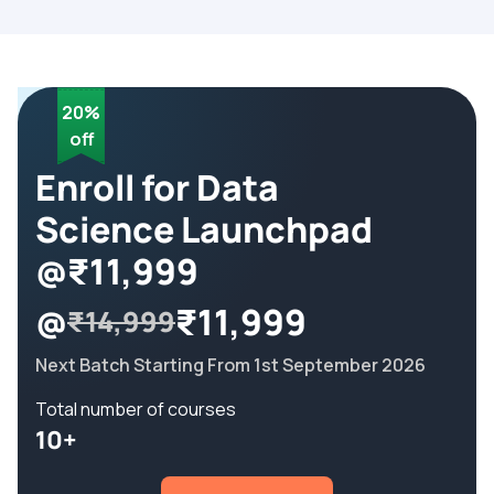
20%
off
Enroll for Data
Science Launchpad
@₹11,999
@
₹11,999
₹14,999
Next Batch Starting From 1st September 2026
Total number of courses
10+