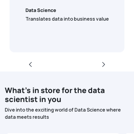
Data Science
Translates data into business value
What’s in store for the data
scientist in you
Dive into the exciting world of Data Science where
data meets results