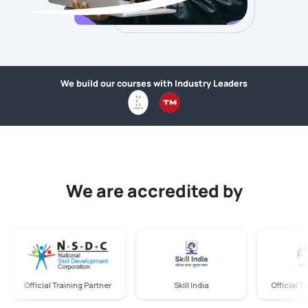
We build our courses with Industry Leaders
We are accredited by
Official Training Partner
Skill India
Official Trainin