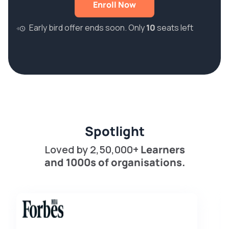
Enroll Now
Early bird offer ends soon. Only
10
seats left
Spotlight
Loved by 2,50,000+
Learners
and 1000s of organisations.