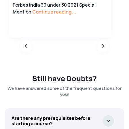
Forbes India 30 under 30 2021 Special
Mention
Continue reading ...
Still have Doubts?
We have answered some of the frequent questions for
you!
Are there any prerequisites before
starting a course?