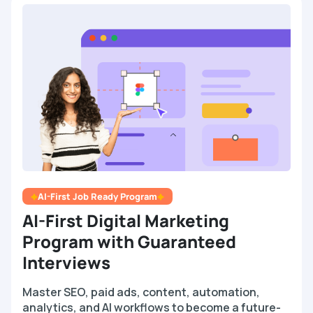
AI-First Job Ready Program
AI-First Digital Marketing
Program with Guaranteed
Interviews
Master SEO, paid ads, content, automation,
analytics, and AI workflows to become a future-