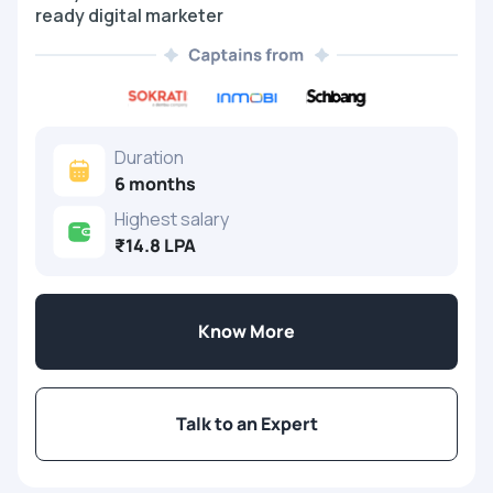
ready digital marketer
Duration
6 months
Highest salary
₹14.8 LPA
Know More
Talk to an Expert