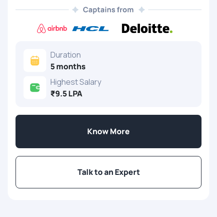
Duration
5 months
Highest Salary
₹9.5 LPA
Know More
Talk to an Expert