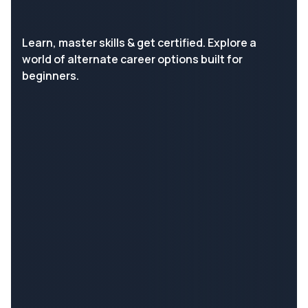
Learn, master skills & get certified. Explore a
world of alternate career options built for
beginners.