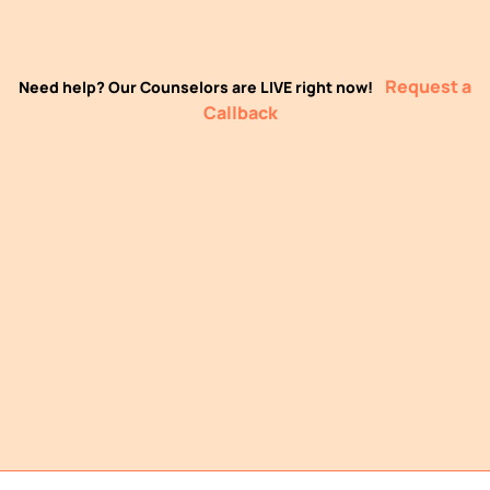
Request a
Need help? Our Counselors are LIVE right now!
Callback
LIVE Classes
Practical Projects