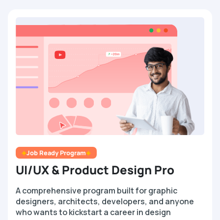
Job Ready Program
UI/UX & Product Design Pro
A comprehensive program built for graphic
designers, architects, developers, and anyone
who wants to kickstart a career in design