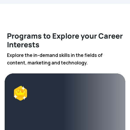
Programs to Explore your Career
Interests
Explore the in-demand skills in the fields of
content, marketing and technology.