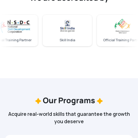
 Training Partner
Skill India
Official Training Partner
Our Programs
Acquire real-world skills that guarantee the growth
you deserve