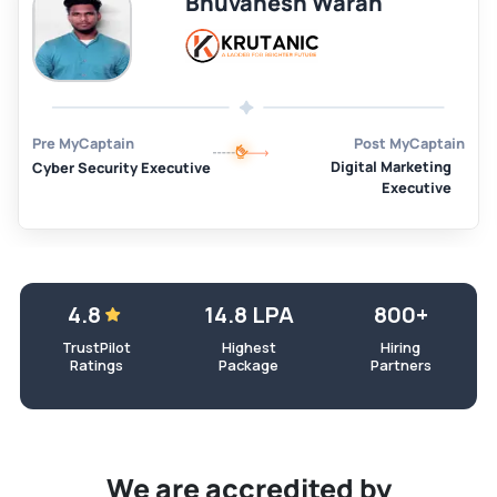
Bhuvanesh Waran
Pre MyCaptain
Post MyCaptain
Digital Marketing
Cyber Security Executive
Executive
4.8
14.8 LPA
800+
TrustPilot
Highest
Hiring
Ratings
Package
Partners
We are accredited by