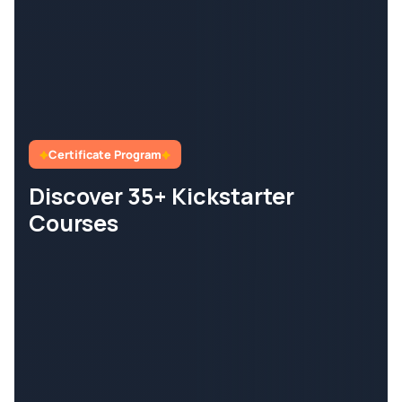
Certificate Program
Discover 35+ Kickstarter
Courses