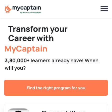
Live Programs
Stellar Captains
Transform your
Job Assistance
Career with
MyCaptain
3,80,000+
learners already have! When
will you?
Find the right program for you