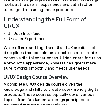
looks at the overall experience and satisfaction
users get from using these products.
Understanding the Full Form of
UI/UX
UI: User Interface
UX: User Experience
While often used together, UI and UX are distinct
disciplines that complement each other to create
cohesive digital experiences. UI designers focus on
a product's appearance, while UX designers make
sure it works smoothly and meets user needs.
UI/UX Design Course Overview
A complete UI/UX design course gives the
knowledge and skills to create user-friendly digital
products. These courses typically cover various
topics, from fundamental design principles to
advanced prototyping techniques.