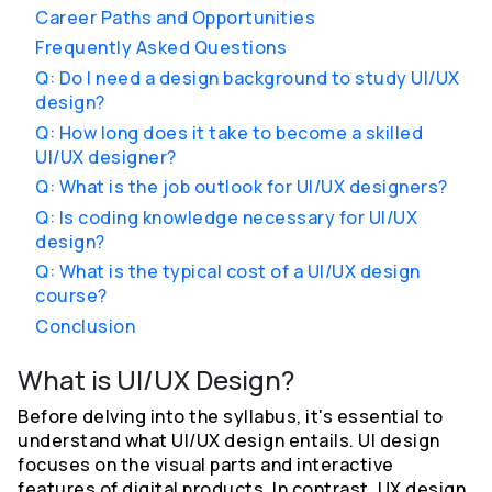
Career Paths and Opportunities
Frequently Asked Questions
Q: Do I need a design background to study UI/UX
design?
Q: How long does it take to become a skilled
UI/UX designer?
Q: What is the job outlook for UI/UX designers?
Q: Is coding knowledge necessary for UI/UX
design?
Q: What is the typical cost of a UI/UX design
course?
Conclusion
What is UI/UX Design?
Before delving into the syllabus, it's essential to
understand what UI/UX design entails. UI design
focuses on the visual parts and interactive
features of digital products. In contrast, UX design