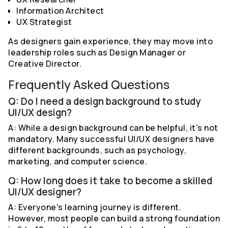
Information Architect
UX Strategist
As designers gain experience, they may move into
leadership roles such as Design Manager or
Creative Director.
Frequently Asked Questions
Q: Do I need a design background to study
UI/UX design?
A: While a design background can be helpful, it's not
mandatory. Many successful UI/UX designers have
different backgrounds, such as psychology,
marketing, and computer science.
Q: How long does it take to become a skilled
UI/UX designer?
A: Everyone's learning journey is different.
However, most people can build a strong foundation