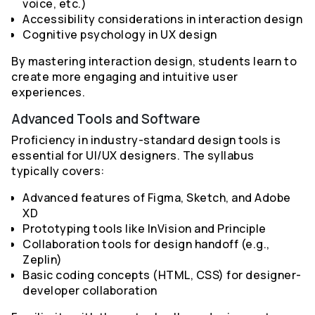
voice, etc.)
Accessibility considerations in interaction design
Cognitive psychology in UX design
By mastering interaction design, students learn to
create more engaging and intuitive user
experiences.
Advanced Tools and Software
Proficiency in industry-standard design tools is
essential for UI/UX designers. The syllabus
typically covers:
Advanced features of Figma, Sketch, and Adobe
XD
Prototyping tools like InVision and Principle
Collaboration tools for design handoff (e.g.,
Zeplin)
Basic coding concepts (HTML, CSS) for designer-
developer collaboration