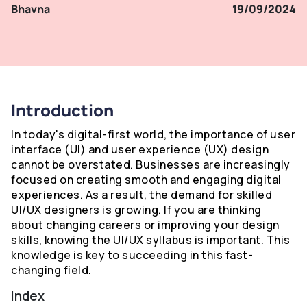
Bhavna
19/09/2024
Introduction
In today's digital-first world, the importance of user
interface (UI) and user experience (UX) design
cannot be overstated. Businesses are increasingly
focused on creating smooth and engaging digital
experiences. As a result, the demand for skilled
UI/UX designers is growing. If you are thinking
about changing careers or improving your design
skills, knowing the UI/UX syllabus is important. This
knowledge is key to succeeding in this fast-
changing field.
Index