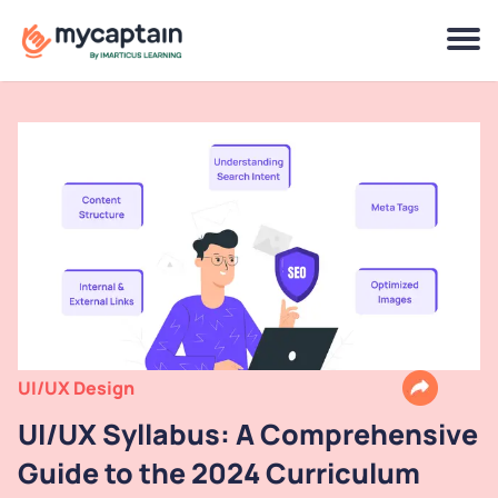
UI/UX Design
UI/UX Syllabus: A Comprehensive
Guide to the 2024 Curriculum