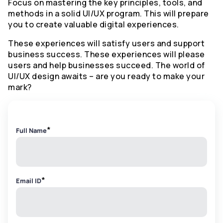
Focus on mastering the key principles, tools, and
methods in a solid UI/UX program. This will prepare
you to create valuable digital experiences.
These experiences will satisfy users and support
business success. These experiences will please
users and help businesses succeed. The world of
UI/UX design awaits – are you ready to make your
mark?
*
Full Name
*
Email ID