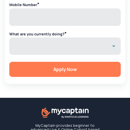
*
Mobile Number
*
What are you currently doing?
Apply Now
MyCaptain provides beginner to
advanced Live & Online Cohort based