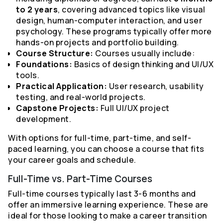
to 2 years
, covering advanced topics like visual
design, human-computer interaction, and user
psychology. These programs typically offer more
hands-on projects and portfolio building.
Course Structure:
Courses usually include:
Foundations:
Basics of design thinking and UI/UX
tools.
Practical Application:
User research, usability
testing, and real-world projects.
Capstone Projects:
Full UI/UX project
development.
With options for full-time, part-time, and self-
paced learning, you can choose a course that fits
your career goals and schedule.
Full-Time vs. Part-Time Courses
Full-time courses typically last 3-6 months and
offer an immersive learning experience. These are
ideal for those looking to make a career transition