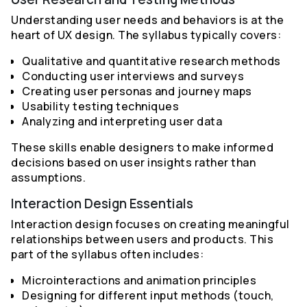
Understanding user needs and behaviors is at the
heart of UX design. The syllabus typically covers:
Qualitative and quantitative research methods
Conducting user interviews and surveys
Creating user personas and journey maps
Usability testing techniques
Analyzing and interpreting user data
These skills enable designers to make informed
decisions based on user insights rather than
assumptions.
Interaction Design Essentials
Interaction design focuses on creating meaningful
relationships between users and products. This
part of the syllabus often includes:
Microinteractions and animation principles
Designing for different input methods (touch,