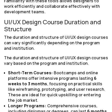
Familiarity with these tools allows designers to
work efficiently and collaborate effectively with
development teams.
UI/UX Design Course Duration and
Structure
The duration and structure of UI/UX design courses
can vary significantly depending on the program
and institution.
The duration and structure of UI/UX design courses
vary based on the program and institution.
Short-Term Courses:
Bootcamps and online
platforms offer intensive programs lasting
6
weeks to 3 months
, focusing on practical skills
like wireframing, prototyping, and user research.
These are ideal for quick upskilling or entering
the job market.
Longer Programs:
Comprehensive courses,
including diplomas or degrees, can last
6 months