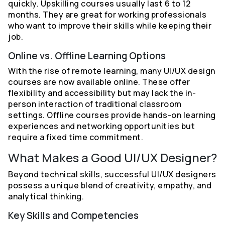
quickly. Upskilling courses usually last 6 to 12
months. They are great for working professionals
who want to improve their skills while keeping their
job.
Online vs. Offline Learning Options
With the rise of remote learning, many UI/UX design
courses are now available online. These offer
flexibility and accessibility but may lack the in-
person interaction of traditional classroom
settings. Offline courses provide hands-on learning
experiences and networking opportunities but
require a fixed time commitment.
What Makes a Good UI/UX Designer?
Beyond technical skills, successful UI/UX designers
possess a unique blend of creativity, empathy, and
analytical thinking.
Key Skills and Competencies