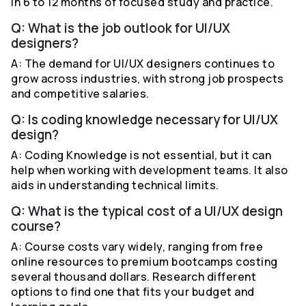
in 6 to 12 months of focused study and practice.
Q: What is the job outlook for UI/UX
designers?
A: The demand for UI/UX designers continues to
grow across industries, with strong job prospects
and competitive salaries.
Q: Is coding knowledge necessary for UI/UX
design?
A: Coding Knowledge is not essential, but it can
help when working with development teams. It also
aids in understanding technical limits.
Q: What is the typical cost of a UI/UX design
course?
A: Course costs vary widely, ranging from free
online resources to premium bootcamps costing
several thousand dollars. Research different
options to find one that fits your budget and