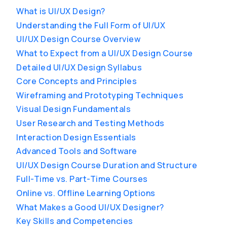
What is UI/UX Design?
Understanding the Full Form of UI/UX
UI/UX Design Course Overview
What to Expect from a UI/UX Design Course
Detailed UI/UX Design Syllabus
Core Concepts and Principles
Wireframing and Prototyping Techniques
Visual Design Fundamentals
User Research and Testing Methods
Interaction Design Essentials
Advanced Tools and Software
UI/UX Design Course Duration and Structure
Full-Time vs. Part-Time Courses
Online vs. Offline Learning Options
What Makes a Good UI/UX Designer?
Key Skills and Competencies