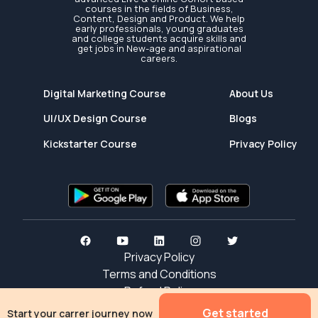
courses in the fields of Business,
Content, Design and Product. We help
early professionals, young graduates
and college students acquire skills and
get jobs in New-age and aspirational
careers.
Digital Marketing Course
About Us
UI/UX Design Course
Blogs
Kickstarter Course
Privacy Policy
Privacy Policy
Terms and Conditions
Refund Policy
Get started
Start your carrer journey now