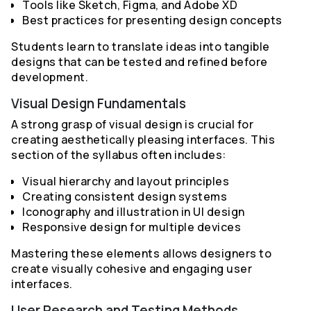
Tools like Sketch, Figma, and Adobe XD
Best practices for presenting design concepts
Students learn to translate ideas into tangible
designs that can be tested and refined before
development.
Visual Design Fundamentals
A strong grasp of visual design is crucial for
creating aesthetically pleasing interfaces. This
section of the syllabus often includes:
Visual hierarchy and layout principles
Creating consistent design systems
Iconography and illustration in UI design
Responsive design for multiple devices
Mastering these elements allows designers to
create visually cohesive and engaging user
interfaces.
User Research and Testing Methods