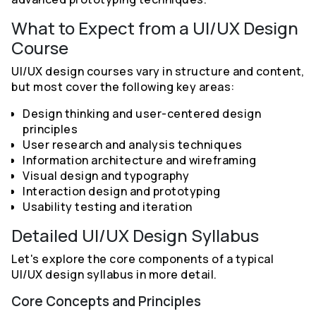
What to Expect from a UI/UX Design
Course
UI/UX design courses vary in structure and content,
but most cover the following key areas:
Design thinking and user-centered design
principles
User research and analysis techniques
Information architecture and wireframing
Visual design and typography
Interaction design and prototyping
Usability testing and iteration
Detailed UI/UX Design Syllabus
Let's explore the core components of a typical
UI/UX design syllabus in more detail.
Core Concepts and Principles