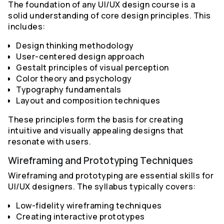
The foundation of any UI/UX design course is a
solid understanding of core design principles. This
includes:
Design thinking methodology
User-centered design approach
Gestalt principles of visual perception
Color theory and psychology
Typography fundamentals
Layout and composition techniques
These principles form the basis for creating
intuitive and visually appealing designs that
resonate with users.
Wireframing and Prototyping Techniques
Wireframing and prototyping are essential skills for
UI/UX designers. The syllabus typically covers:
Low-fidelity wireframing techniques
Creating interactive prototypes