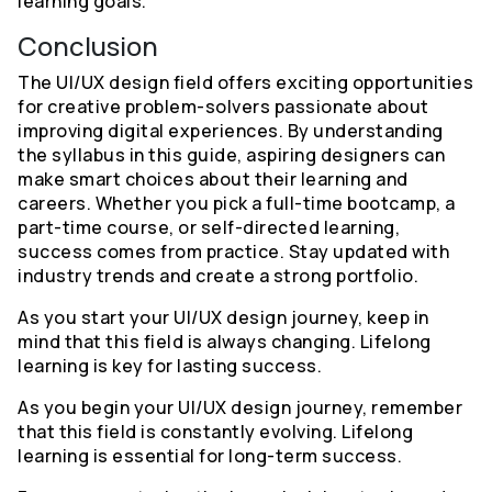
learning goals.
Conclusion
The UI/UX design field offers exciting opportunities
for creative problem-solvers passionate about
improving digital experiences. By understanding
the syllabus in this guide, aspiring designers can
make smart choices about their learning and
careers. Whether you pick a full-time bootcamp, a
part-time course, or self-directed learning,
success comes from practice. Stay updated with
industry trends and create a strong portfolio.
As you start your UI/UX design journey, keep in
mind that this field is always changing. Lifelong
learning is key for lasting success.
As you begin your UI/UX design journey, remember
that this field is constantly evolving. Lifelong
learning is essential for long-term success.