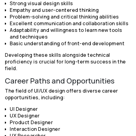
Strong visual design skills
Empathy and user-centered thinking
Problem-solving and critical thinking abilities
Excellent communication and collaboration skills
Adaptability and willingness to learn new tools
and techniques
Basic understanding of front-end development
Developing these skills alongside technical
proficiency is crucial for long-term success in the
field.
Career Paths and Opportunities
The field of UI/UX design offers diverse career
opportunities, including:
UI Designer
UX Designer
Product Designer
Interaction Designer
UX Researcher