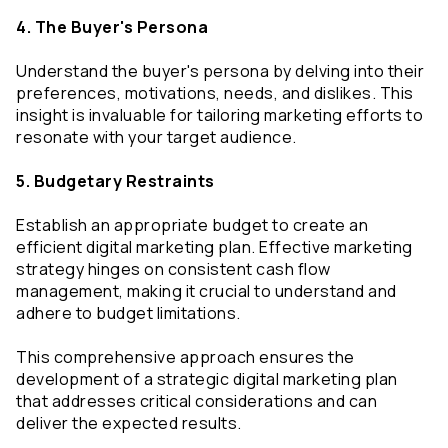
4. The Buyer's Persona
Understand the buyer's persona by delving into their 
preferences, motivations, needs, and dislikes. This 
insight is invaluable for tailoring marketing efforts to 
resonate with your target audience.
5. Budgetary Restraints
Establish an appropriate budget to create an 
efficient digital marketing plan. Effective marketing 
strategy hinges on consistent cash flow 
management, making it crucial to understand and 
adhere to budget limitations.
This comprehensive approach ensures the 
development of a strategic digital marketing plan 
that addresses critical considerations and can 
deliver the expected results.