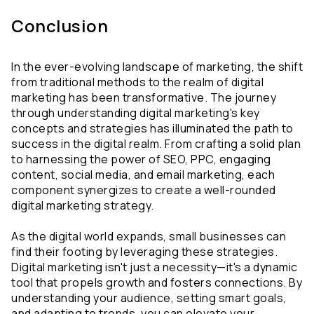
Conclusion
In the ever-evolving landscape of marketing, the shift 
from traditional methods to the realm of digital 
marketing has been transformative. The journey 
through understanding digital marketing's key 
concepts and strategies has illuminated the path to 
success in the digital realm. From crafting a solid plan 
to harnessing the power of SEO, PPC, engaging 
content, social media, and email marketing, each 
component synergizes to create a well-rounded 
digital marketing strategy.
As the digital world expands, small businesses can 
find their footing by leveraging these strategies. 
Digital marketing isn't just a necessity—it's a dynamic 
tool that propels growth and fosters connections. By 
understanding your audience, setting smart goals, 
and adapting to trends, you can elevate your 