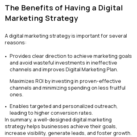
The Benefits of Having a Digital 
Marketing Strategy
A digital marketing strategy is important for several 
reasons: 
Provides clear direction to achieve marketing goals 
and avoid wasteful investments in ineffective 
channels and improves Digital Marketing Plan. 
Maximizes ROI by investing in proven-effective 
channels and minimizing spending on less fruitful 
ones.
Enables targeted and personalized outreach, 
leading to higher conversion rates.
In summary, a well-designed digital marketing 
strategy helps businesses achieve their goals, 
increase visibility, generate leads, and foster growth.