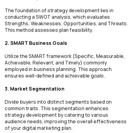
The foundation of strategy development lies in 
conducting a SWOT analysis, which evaluates 
Strengths, Weaknesses, Opportunities, and Threats. 
This method assesses plan feasibility.
2. SMART Business Goals
Utilize the SMART framework (Specific, Measurable, 
Achievable, Relevant, and Timely) commonly 
employed in business planning. This approach 
ensures well-defined and achievable goals.
3. Market Segmentation
Divide buyers into distinct segments based on 
common traits. This segmentation enhances 
strategy development by catering to various 
audience needs, improving the overall effectiveness 
of your digital marketing plan.