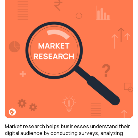
Market research helps businesses understand their 
digital audience by conducting surveys, analyzing 