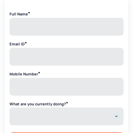
*
Full Name
*
Email ID
*
Mobile Number
*
What are you currently doing?