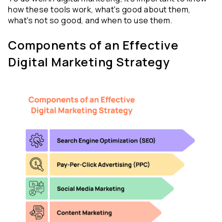
how these tools work, what's good about them, 
what's not so good, and when to use them.
Components of an Effective 
Digital Marketing Strategy