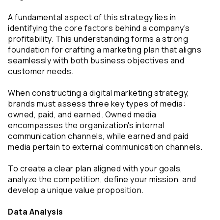
A fundamental aspect of this strategy lies in 
identifying the core factors behind a company's 
profitability. This understanding forms a strong 
foundation for crafting a marketing plan that aligns 
seamlessly with both business objectives and 
customer needs.
When constructing a digital marketing strategy, 
brands must assess three key types of media: 
owned, paid, and earned. Owned media 
encompasses the organization's internal 
communication channels, while earned and paid 
media pertain to external communication channels.
To create a clear plan aligned with your goals, 
analyze the competition, define your mission, and 
develop a unique value proposition.
Data Analysis