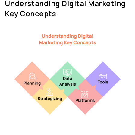
Understanding Digital Marketing 
Key Concepts