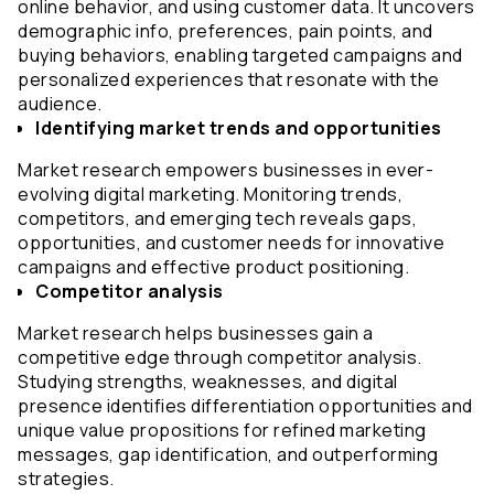
online behavior, and using customer data. It uncovers 
demographic info, preferences, pain points, and 
buying behaviors, enabling targeted campaigns and 
personalized experiences that resonate with the 
audience.
Identifying market trends and opportunities
Market research empowers businesses in ever-
evolving digital marketing. Monitoring trends, 
competitors, and emerging tech reveals gaps, 
opportunities, and customer needs for innovative 
campaigns and effective product positioning.
Competitor analysis
Market research helps businesses gain a 
competitive edge through competitor analysis. 
Studying strengths, weaknesses, and digital 
presence identifies differentiation opportunities and 
unique value propositions for refined marketing 
messages, gap identification, and outperforming 
strategies.