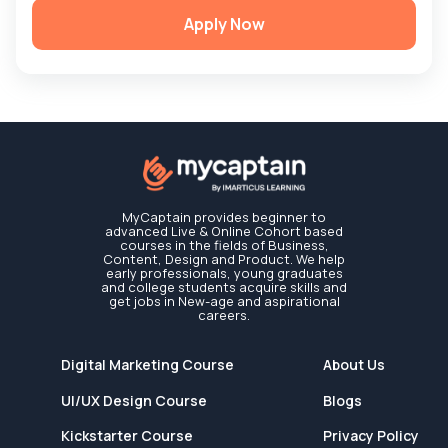
Apply Now
MyCaptain provides beginner to
advanced Live & Online Cohort based
courses in the fields of Business,
Content, Design and Product. We help
early professionals, young graduates
and college students acquire skills and
get jobs in New-age and aspirational
careers.
Digital Marketing Course
About Us
UI/UX Design Course
Blogs
Kickstarter Course
Privacy Policy