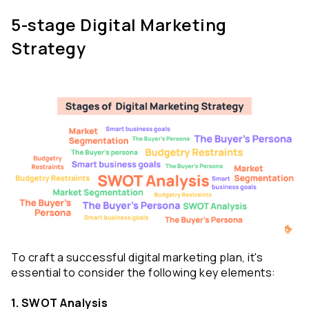
5-stage Digital Marketing 
Strategy
To craft a successful digital marketing plan, it's 
essential to consider the following key elements:
1. SWOT Analysis