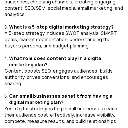
audiences, choosing channels, creating engaging 
content, SEO/SEM, social media, email marketing, and 
analytics.
What is a 5-step digital marketing strategy?
A 5-step strategy includes SWOT analysis, SMART 
goals, market segmentation, understanding the 
buyer's persona, and budget planning.
What role does content play in a digital 
marketing plan?
Content boosts SEO, engages audiences, builds 
authority, drives conversions, and encourages 
sharing.
Can small businesses benefit from having a 
digital marketing plan?
Yes, digital strategies help small businesses reach 
their audience cost-effectively, increase visibility, 
compete, measure results, and build relationships.