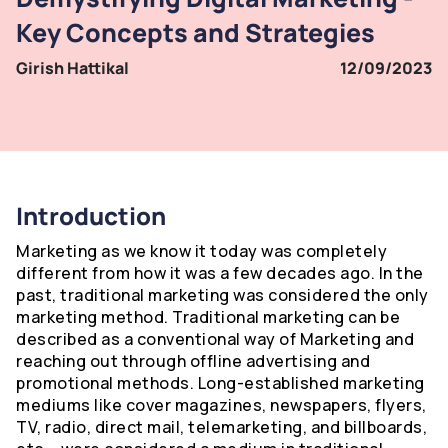
Key Concepts and Strategies
Girish Hattikal
12/09/2023
Introduction
Marketing as we know it today was completely
different from how it was a few decades ago. In the
past, traditional marketing was considered the only
marketing method. Traditional marketing can be
described as a conventional way of Marketing and
reaching out through offline advertising and
promotional methods. Long-established marketing
mediums like cover magazines, newspapers, flyers,
TV, radio, direct mail, telemarketing, and billboards,