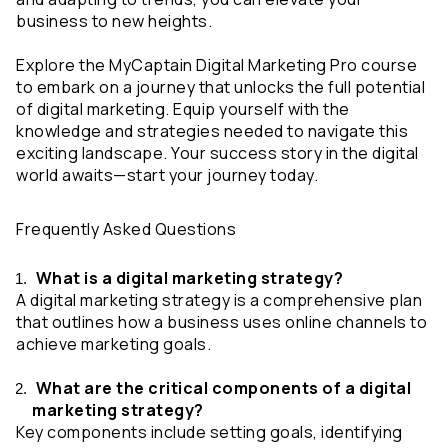
business to new heights.
Explore the MyCaptain Digital Marketing Pro course 
to embark on a journey that unlocks the full potential 
of digital marketing. Equip yourself with the 
knowledge and strategies needed to navigate this 
exciting landscape. Your success story in the digital 
world awaits—start your journey today.
Frequently Asked Questions
 What is a digital marketing strategy?
A digital marketing strategy is a comprehensive plan 
that outlines how a business uses online channels to 
achieve marketing goals.
 What are the critical components of a digital 
marketing strategy?
Key components include setting goals, identifying 