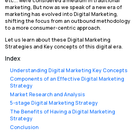
etc... were considered a medium in traditional
marketing, But now as we speak of a new era of
marketing has evolved into Digital Marketing,
shifting the focus from an outbound methodology
to a more consumer-centric approach.
Let us learn about these Digital Marketing
Strategies and Key concepts of this digital era.
Index
Understanding Digital Marketing Key Concepts
Components of an Effective Digital Marketing
Strategy
Market Research and Analysis
5-stage Digital Marketing Strategy
The Benefits of Having a Digital Marketing
Strategy
Conclusion