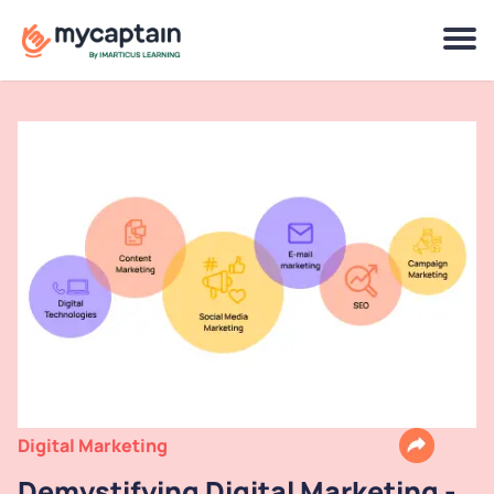
Digital Marketing
Demystifying Digital Marketing -