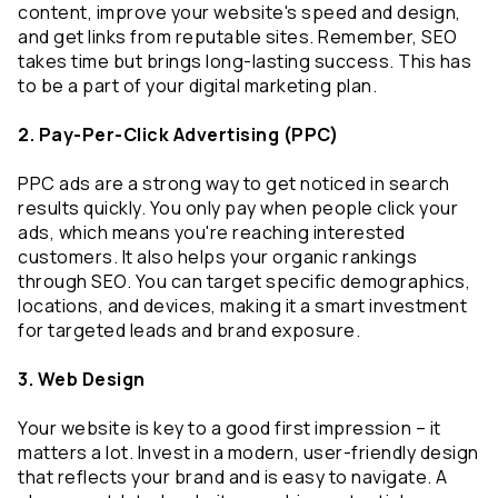
content, improve your website's speed and design, 
and get links from reputable sites. Remember, SEO 
takes time but brings long-lasting success. This has 
to be a part of your digital marketing plan.
2. Pay-Per-Click Advertising (PPC)
PPC ads are a strong way to get noticed in search 
results quickly. You only pay when people click your 
ads, which means you're reaching interested 
customers. It also helps your organic rankings 
through SEO. You can target specific demographics, 
locations, and devices, making it a smart investment 
for targeted leads and brand exposure.
3. Web Design
Your website is key to a good first impression – it 
matters a lot. Invest in a modern, user-friendly design 
that reflects your brand and is easy to navigate. A 