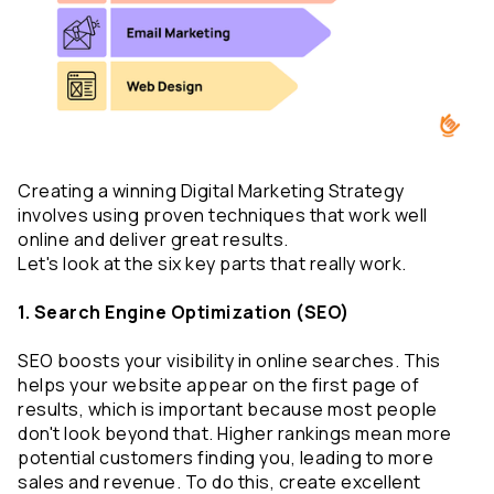
Creating a winning Digital Marketing Strategy 
involves using proven techniques that work well 
online and deliver great results. 
Let's look at the six key parts that really work.
1. Search Engine Optimization (SEO)
SEO boosts your visibility in online searches. This 
helps your website appear on the first page of 
results, which is important because most people 
don't look beyond that. Higher rankings mean more 
potential customers finding you, leading to more 
sales and revenue. To do this, create excellent 