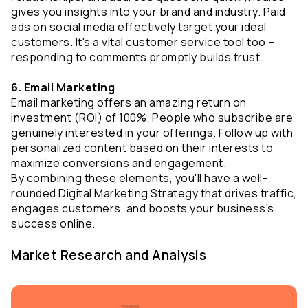
gives you insights into your brand and industry. Paid 
ads on social media effectively target your ideal 
customers. It's a vital customer service tool too – 
responding to comments promptly builds trust.
6. Email Marketing
Email marketing offers an amazing return on 
investment (ROI) of 100%. People who subscribe are 
genuinely interested in your offerings. Follow up with 
personalized content based on their interests to 
maximize conversions and engagement.
By combining these elements, you'll have a well-
rounded Digital Marketing Strategy that drives traffic, 
engages customers, and boosts your business's 
success online.
Market Research and Analysis