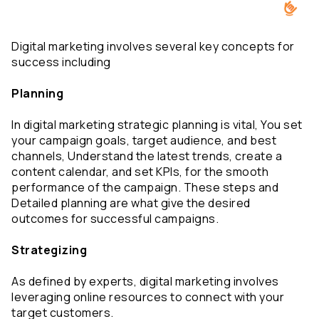
Digital marketing involves several key concepts for 
success including
Planning
In digital marketing strategic planning is vital, You set 
your campaign goals, target audience, and best 
channels, Understand the latest trends, create a 
content calendar, and set KPIs, for the smooth 
performance of the campaign. These steps and 
Detailed planning are what give the desired 
outcomes for successful campaigns.
Strategizing
As defined by experts, digital marketing involves 
leveraging online resources to connect with your 
target customers.