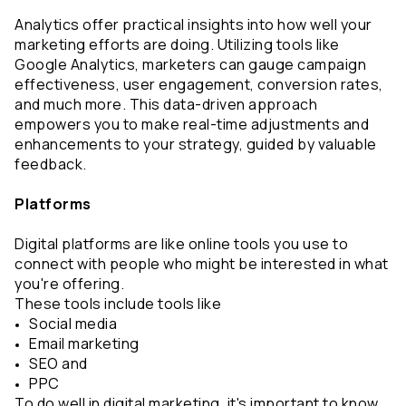
Analytics offer practical insights into how well your 
marketing efforts are doing. Utilizing tools like 
Google Analytics, marketers can gauge campaign 
effectiveness, user engagement, conversion rates, 
and much more. This data-driven approach 
empowers you to make real-time adjustments and 
enhancements to your strategy, guided by valuable 
feedback.
Platforms
Digital platforms are like online tools you use to 
connect with people who might be interested in what 
you're offering. 
These tools include tools like 
Social media
Email marketing 
SEO and 
PPC
To do well in digital marketing, it's important to know 