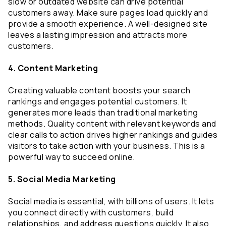
slow or outdated website can drive potential 
customers away. Make sure pages load quickly and 
provide a smooth experience. A well-designed site 
leaves a lasting impression and attracts more 
customers.
4. Content Marketing
Creating valuable content boosts your search 
rankings and engages potential customers. It 
generates more leads than traditional marketing 
methods. Quality content with relevant keywords and 
clear calls to action drives higher rankings and guides 
visitors to take action with your business. This is a 
powerful way to succeed online.
5. Social Media Marketing
Social media is essential, with billions of users. It lets 
you connect directly with customers, build 
relationships, and address questions quickly. It also 