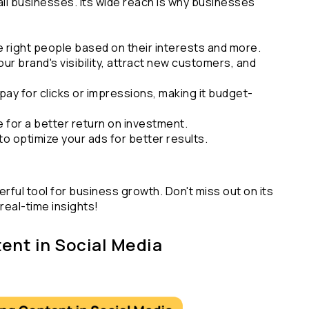
all businesses. Its wide reach is why businesses 
e right people based on their interests and more.
our brand's visibility, attract new customers, and 
pay for clicks or impressions, making it budget-
e for a better return on investment.
 to optimize your ads for better results.
erful tool for business growth. Don't miss out on its 
real-time insights!
ent in Social Media