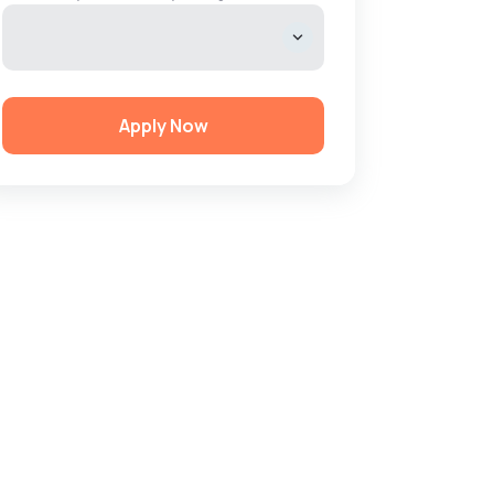
Apply Now