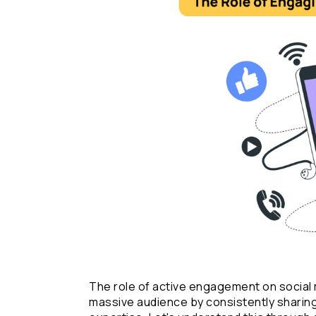
The role of active engagement on social me
massive audience by consistently sharing 