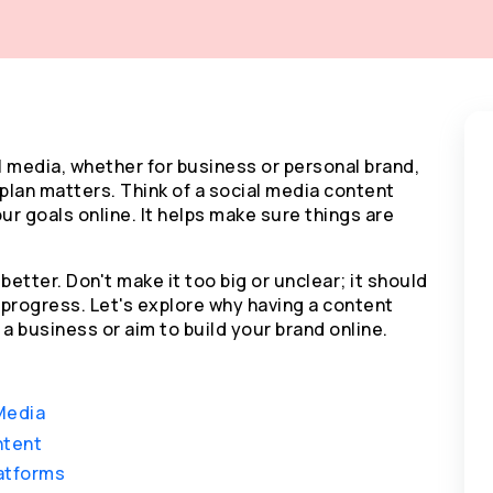
l media, whether for business or personal brand,
plan matters. Think of a social media content
ur goals online. It helps make sure things are
better. Don't make it too big or unclear; it should
progress. Let's explore why having a content
a business or aim to build your brand online.
Media
ntent
latforms