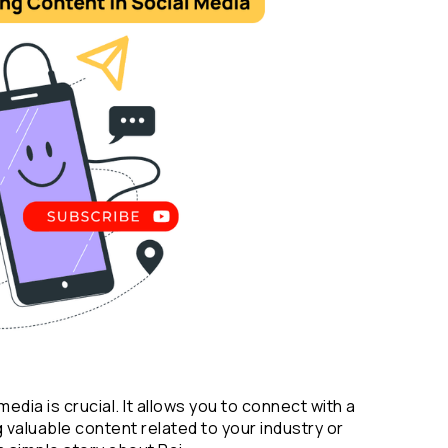
dia is crucial. It allows you to connect with a 
valuable content related to your industry or 