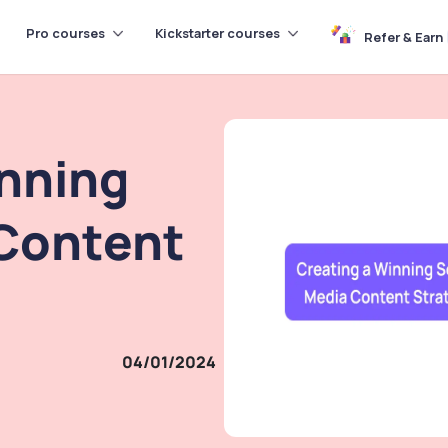
Pro courses
Kickstarter courses
Refer & Earn
inning
 Content
04/01/2024