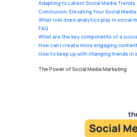
Adapting to Latest Social Media Trends
Conclusion: Elevating Your Social Medi
What role does analytics play in social
FAQ
What are the key components of a succe
How can I create more engaging content
How to keep up with changing trends in 
The Power of Social Media Marketing