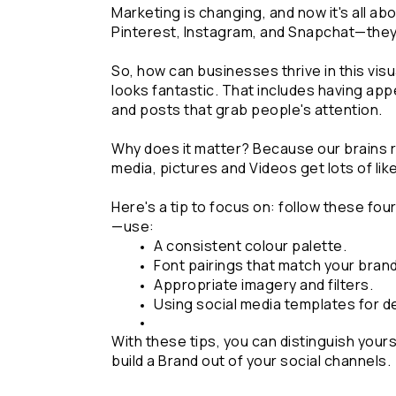
Marketing is changing, and now it's all abo
Pinterest, Instagram, and Snapchat—they'
So, how can businesses thrive in this visu
looks fantastic. That includes having app
and posts that grab people's attention.
Why does it matter? Because our brains r
media, pictures and Videos get lots of li
Here's a tip to focus on: follow these fou
—use:
A consistent colour palette.
Font pairings that match your brand
Appropriate imagery and filters.
Using social media templates for d
With these tips, you can distinguish yours
build a Brand out of your social channels.