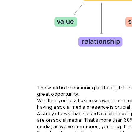
The world is transitioning to the digital er
great opportunity.
Whether you're a business owner, a recen
having a social media presence is crucial.
A 
study shows
 that around 
5.3 billion peo
are on social media! That's more than 
60
media, as we've mentioned, you're up for 