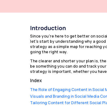
Introduction
Since you're here to get better on socia
let's start by understanding why a good 
strategy as a simple map for reaching yo
going the right way.
The clearer and shorter your plan is, the 
be something you can do and track your 
strategy is important, whether you have 
Index
The Role of Engaging Content in Social 
Visuals and Branding in Social Media Co
Tailoring Content for Different Social P