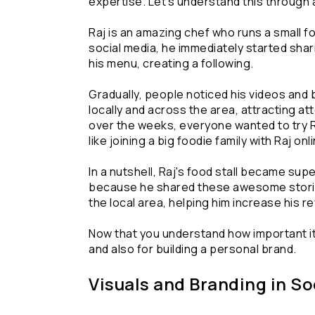
expertise. Let's understand this through 
Raj is an amazing chef who runs a small fo
social media, he immediately started shari
his menu, creating a following.
Gradually, people noticed his videos and 
locally and across the area, attracting a
over the weeks, everyone wanted to try Raj'
like joining a big foodie family with Raj onl
In a nutshell, Raj's food stall became supe
because he shared these awesome stories 
the local area, helping him increase his r
Now that you understand how important it
and also for building a personal brand.
Visuals and Branding in S