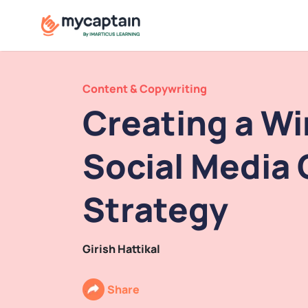
Content & Copywriting
Creating a W
Social Media
Strategy
Girish Hattikal
Share