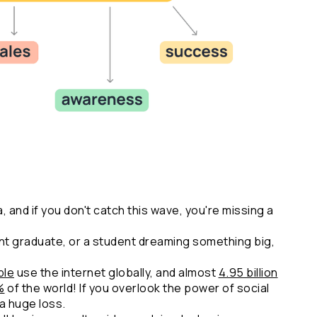
a, and if you don't catch this wave, you're missing a 
t graduate, or a student dreaming something big, 
ple
 use the internet globally, and almost 
4.95 billion
%
 of the world! If you overlook the power of social 
a huge loss.