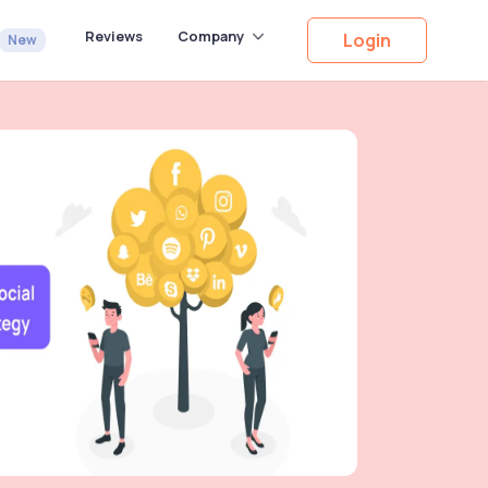
Reviews
Company
Login
New