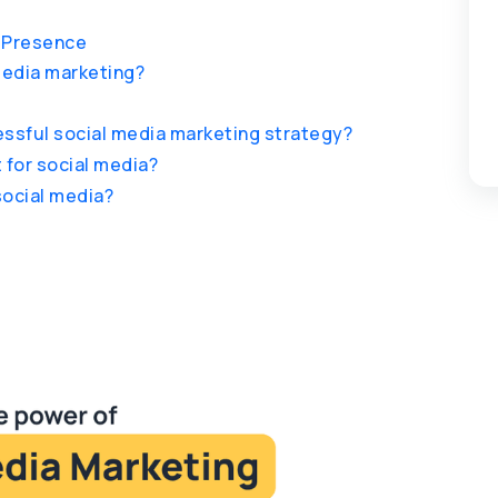
a Presence
 media marketing?
ssful social media marketing strategy?
 for social media?
social media?