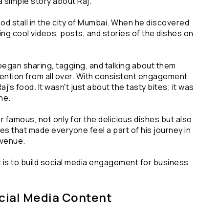
a simple story about Raj.
od stall in the city of Mumbai. When he discovered 
ng cool videos, posts, and stories of the dishes on 
began sharing, tagging, and talking about them 
ttention from all over. With consistent engagement 
s food. It wasn't just about the tasty bites; it was 
ine.
r famous, not only for the delicious dishes but also 
that made everyone feel a part of his journey in 
evenue.
 is to build social media engagement for business 
ocial Media Content