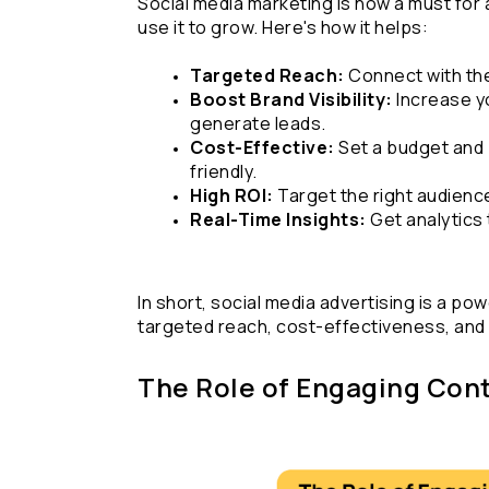
Social media marketing is now a must for 
use it to grow. Here's how it helps:
Targeted Reach:
 Connect with th
Boost Brand Visibility:
 Increase y
generate leads.
Cost-Effective:
 Set a budget and 
friendly.
High ROI: 
Target the right audienc
Real-Time Insights:
 Get analytics
In short, social media advertising is a pow
targeted reach, cost-effectiveness, and 
The Role of Engaging Cont