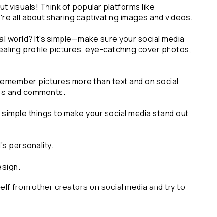
ut visuals! Think of popular platforms like 
re all about sharing captivating images and videos.
al world? It's simple—make sure your social media 
ealing profile pictures, eye-catching cover photos, 
emember pictures more than text and on social 
kes and comments. 
r simple things to make your social media stand out
’s personality.
esign.
elf from other creators on social media and try to 