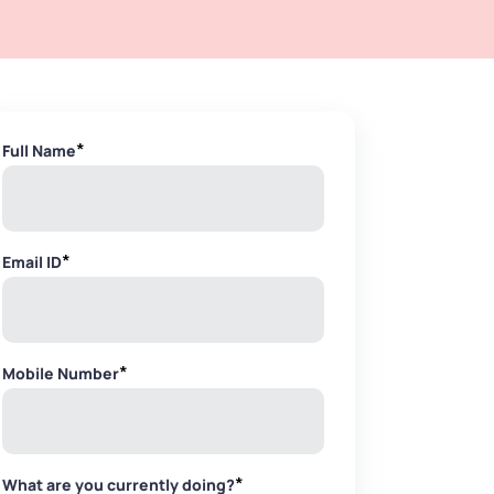
*
Full Name
*
Email ID
*
Mobile Number
*
What are you currently doing?