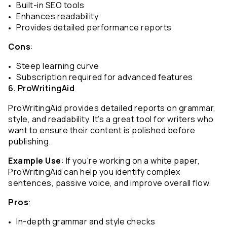
Built-in SEO tools
Enhances readability
Provides detailed performance reports
Cons
:
Steep learning curve
Subscription required for advanced features
6. ProWritingAid
ProWritingAid provides detailed reports on grammar, 
style, and readability. It’s a great tool for writers who 
want to ensure their content is polished before 
publishing.
Example Use
: If you're working on a white paper, 
ProWritingAid can help you identify complex 
sentences, passive voice, and improve overall flow.
Pros
:
In-depth grammar and style checks