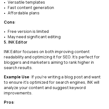
Versatile templates
Fast content generation
Affordable plans
Cons
:
Free version is limited
May need significant editing
5. INK Editor
INK Editor focuses on both improving content 
readability and optimizing it for SEO. It’s perfect for 
bloggers and marketers aiming to rank higher in 
search results.
Example Use
: If you're writing a blog post and want 
to ensure it’s optimized for search engines, INK will 
analyze your content and suggest keyword 
improvements.
Pros
: