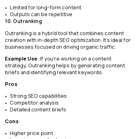
Limited for long-form content
Outputs can be repetitive
10. Outranking
Outranking is a hybrid tool that combines content 
creation with in-depth SEO optimization. It’s ideal for 
businesses focused on driving organic traffic.
Example Use
: If you're working on a content 
strategy, Outranking helps by generating content 
briefs and identifying relevant keywords.
Pros
:
Strong SEO capabilities
Competitor analysis
Detailed content briefs
Cons
:
Higher price point