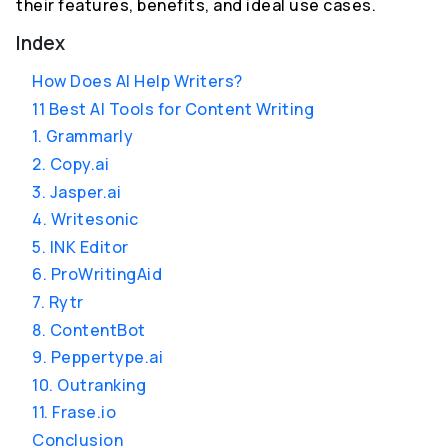
their features, benefits, and ideal use cases.
Index
How Does AI Help Writers?
11 Best AI Tools for Content Writing
1. Grammarly
2. Copy.ai
3. Jasper.ai
4. Writesonic
5. INK Editor
6. ProWritingAid
7. Rytr
8. ContentBot
9. Peppertype.ai
10. Outranking
11. Frase.io
Conclusion