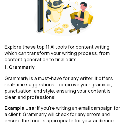
Explore these top 11 AI tools for content writing, 
which can transform your writing process, from 
content generation to final edits.
1. Grammarly
Grammarly is a must-have for any writer. It offers 
real-time suggestions to improve your grammar, 
punctuation, and style, ensuring your content is 
clean and professional.
Example Use
: If you're writing an email campaign for 
a client, Grammarly will check for any errors and 
ensure the tone is appropriate for your audience.