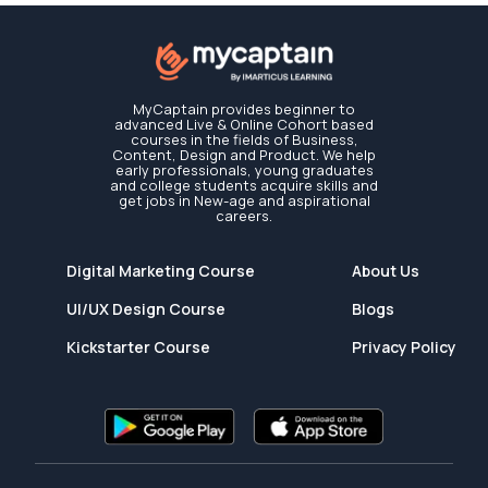
MyCaptain provides beginner to
advanced Live & Online Cohort based
courses in the fields of Business,
Content, Design and Product. We help
early professionals, young graduates
and college students acquire skills and
get jobs in New-age and aspirational
careers.
Digital Marketing Course
About Us
UI/UX Design Course
Blogs
Kickstarter Course
Privacy Policy