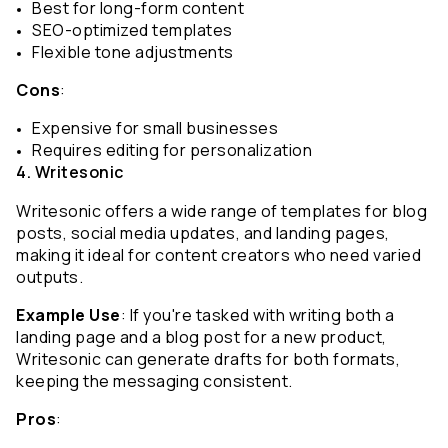
Best for long-form content
SEO-optimized templates
Flexible tone adjustments
Cons
:
Expensive for small businesses
Requires editing for personalization
4. Writesonic
Writesonic offers a wide range of templates for blog 
posts, social media updates, and landing pages, 
making it ideal for content creators who need varied 
outputs.
Example Use
: If you're tasked with writing both a 
landing page and a blog post for a new product, 
Writesonic can generate drafts for both formats, 
keeping the messaging consistent.
Pros
: