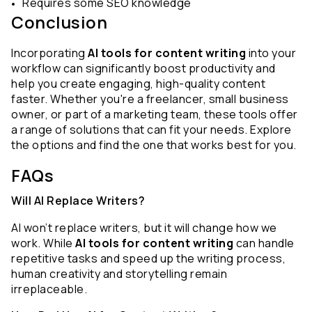
Requires some SEO knowledge
Conclusion
Incorporating 
AI tools for content writing
 into your 
workflow can significantly boost productivity and 
help you create engaging, high-quality content 
faster. Whether you're a freelancer, small business 
owner, or part of a marketing team, these tools offer 
a range of solutions that can fit your needs. Explore 
the options and find the one that works best for you.
FAQs 
Will AI Replace Writers?
AI won’t replace writers, but it will change how we 
work. While 
AI tools for content writing
 can handle 
repetitive tasks and speed up the writing process, 
human creativity and storytelling remain 
irreplaceable.