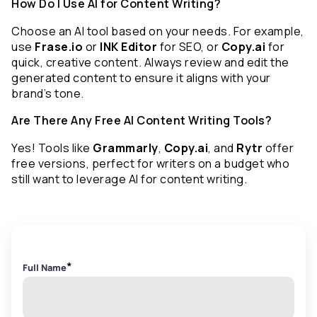
How Do I Use AI for Content Writing?
Choose an AI tool based on your needs. For example, 
use 
Frase.io
 or 
INK Editor
 for SEO, or 
Copy.ai
 for 
quick, creative content. Always review and edit the 
generated content to ensure it aligns with your 
brand’s tone.
Are There Any Free AI Content Writing Tools?
Yes! Tools like 
Grammarly
, 
Copy.ai
, and 
Rytr
 offer 
free versions, perfect for writers on a budget who 
still want to leverage AI for content writing.
*
Full Name