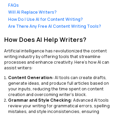
FAQs
Will AI Replace Writers?
How Do I Use AI for Content Writing?
Are There Any Free AI Content Writing Tools?
How Does AI Help Writers?
Artificial intelligence has revolutionized the content 
writing industry by offering tools that streamline 
processes and enhance creativity. Here’s how AI can 
assist writers:
Content Generation:
 AI tools can create drafts, 
generate ideas, and produce full articles based on 
your inputs, reducing the time spent on content 
creation and overcoming writer’s block.
Grammar and Style Checking:
 Advanced AI tools 
review your writing for grammatical errors, spelling 
mistakes, and style inconsistencies, ensuring 