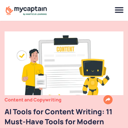
Content and Copywriting
AI Tools for Content Writing: 11
Must-Have Tools for Modern