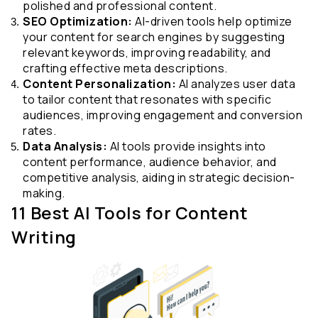
polished and professional content.
SEO Optimization:
 AI-driven tools help optimize 
your content for search engines by suggesting 
relevant keywords, improving readability, and 
crafting effective meta descriptions.
Content Personalization:
 AI analyzes user data 
to tailor content that resonates with specific 
audiences, improving engagement and conversion 
rates.
Data Analysis:
 AI tools provide insights into 
content performance, audience behavior, and 
competitive analysis, aiding in strategic decision-
making.
11 Best AI Tools for Content 
Writing