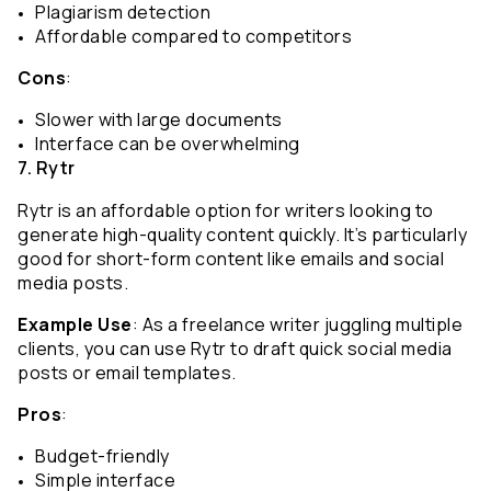
Plagiarism detection
Affordable compared to competitors
Cons
:
Slower with large documents
Interface can be overwhelming
7. Rytr
Rytr is an affordable option for writers looking to 
generate high-quality content quickly. It’s particularly 
good for short-form content like emails and social 
media posts.
Example Use
: As a freelance writer juggling multiple 
clients, you can use Rytr to draft quick social media 
posts or email templates.
Pros
:
Budget-friendly
Simple interface