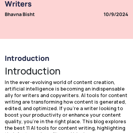
Writers
Bhavna Bisht
10/9/2024
Introduction
Introduction
In the ever-evolving world of content creation,
artificial intelligence is becoming an indispensable
ally for writers and copywriters. AI tools for content
writing are transforming how content is generated,
edited, and optimized. If you’re a writer looking to
boost your productivity or enhance your content
quality, you’re in the right place. This blog explores
the best 11 AI tools for content writing, highlighting