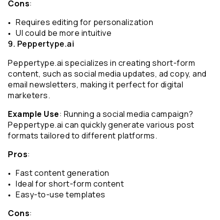
Cons
:
Requires editing for personalization
UI could be more intuitive
9. Peppertype.ai
Peppertype.ai specializes in creating short-form 
content, such as social media updates, ad copy, and 
email newsletters, making it perfect for digital 
marketers.
Example Use
: Running a social media campaign? 
Peppertype.ai can quickly generate various post 
formats tailored to different platforms.
Pros
:
Fast content generation
Ideal for short-form content
Easy-to-use templates
Cons
: