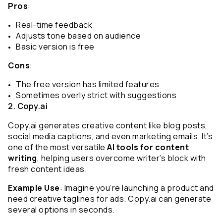
Pros
:
Real-time feedback
Adjusts tone based on audience
Basic version is free
Cons
:
The free version has limited features
Sometimes overly strict with suggestions
2. Copy.ai
Copy.ai generates creative content like blog posts, 
social media captions, and even marketing emails. It’s 
one of the most versatile 
AI tools for content 
writing
, helping users overcome writer’s block with 
fresh content ideas.
Example Use
: Imagine you’re launching a product and 
need creative taglines for ads. Copy.ai can generate 
several options in seconds.