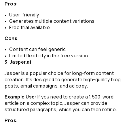
Pros
:
User-friendly
Generates multiple content variations
Free trial available
Cons
:
Content can feel generic
Limited flexibility in the free version
3. Jasper.ai
Jasper is a popular choice for long-form content 
creation. It’s designed to generate high-quality blog 
posts, email campaigns, and ad copy.
Example Use
: If you need to create a 1,500-word 
article on a complex topic, Jasper can provide 
structured paragraphs, which you can then refine.
Pros
: