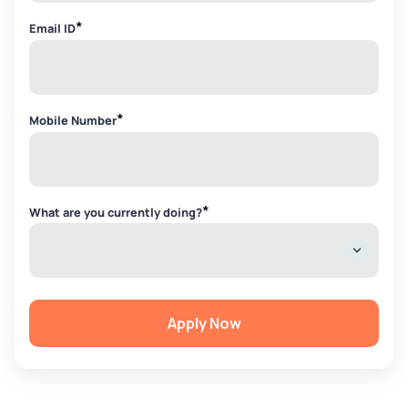
*
Email ID
*
Mobile Number
*
What are you currently doing?
Apply Now