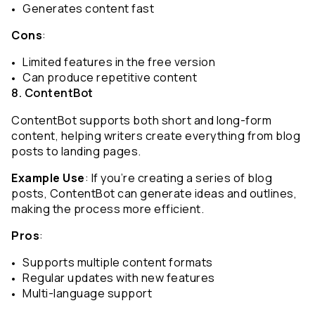
Generates content fast
Cons
:
Limited features in the free version
Can produce repetitive content
8. ContentBot
ContentBot supports both short and long-form 
content, helping writers create everything from blog 
posts to landing pages.
Example Use
: If you’re creating a series of blog 
posts, ContentBot can generate ideas and outlines, 
making the process more efficient.
Pros
:
Supports multiple content formats
Regular updates with new features
Multi-language support