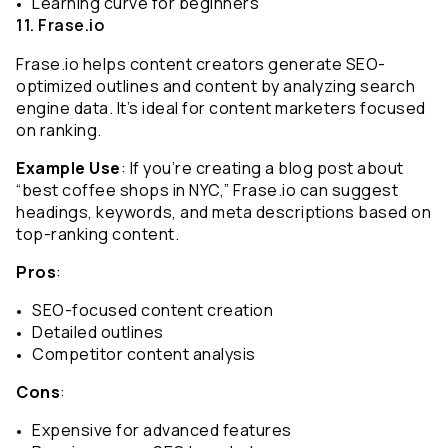
Learning curve for beginners
11. Frase.io
Frase.io helps content creators generate SEO-
optimized outlines and content by analyzing search 
engine data. It’s ideal for content marketers focused 
on ranking.
Example Use
: If you’re creating a blog post about 
“best coffee shops in NYC,” Frase.io can suggest 
headings, keywords, and meta descriptions based on 
top-ranking content.
Pros
:
SEO-focused content creation
Detailed outlines
Competitor content analysis
Cons
:
Expensive for advanced features